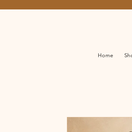
Home
Sh