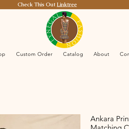
Check This Out
Linktree
op
Custom Order
Catalog
About
Con
Ankara Prin
Matching C