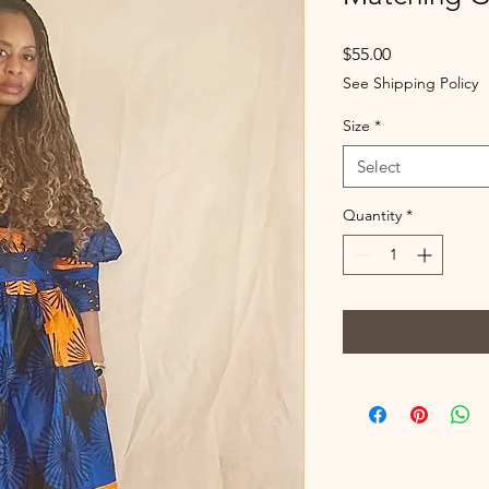
Price
$55.00
See Shipping Policy
Size
*
Select
Quantity
*