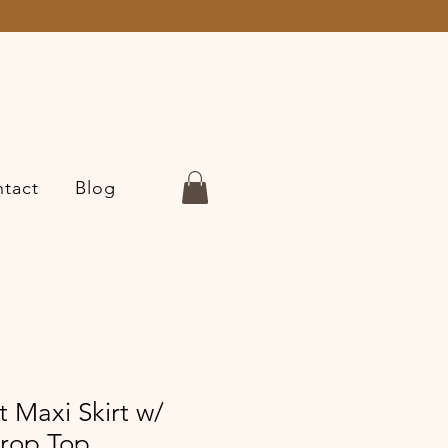
tact
Blog
t Maxi Skirt w/
rop Top