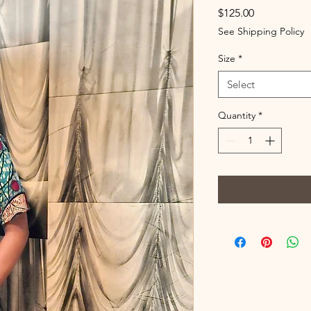
Price
$125.00
See Shipping Policy
Size
*
Select
Quantity
*