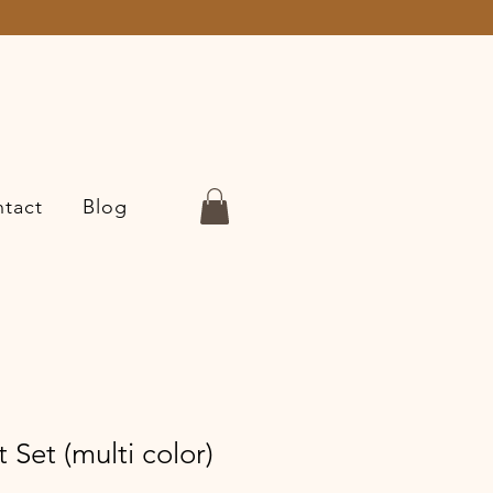
tact
Blog
 Set (multi color)