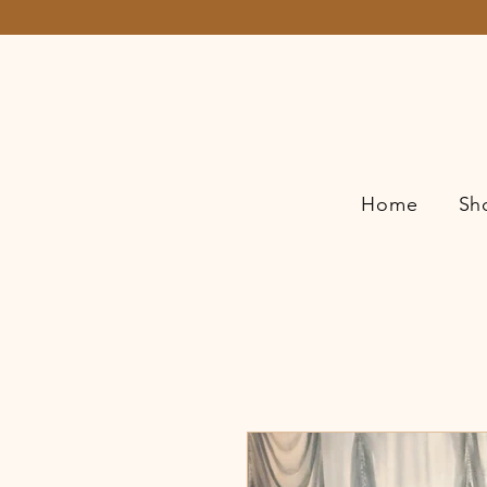
Home
Sh