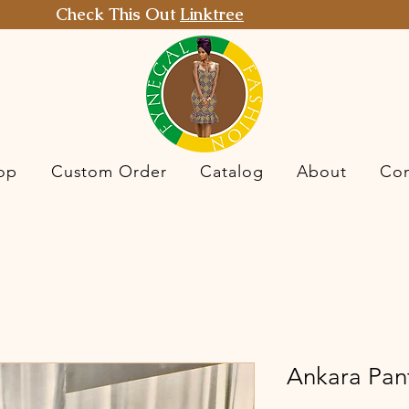
Check This Out
Linktree
op
Custom Order
Catalog
About
Con
Ankara Pant