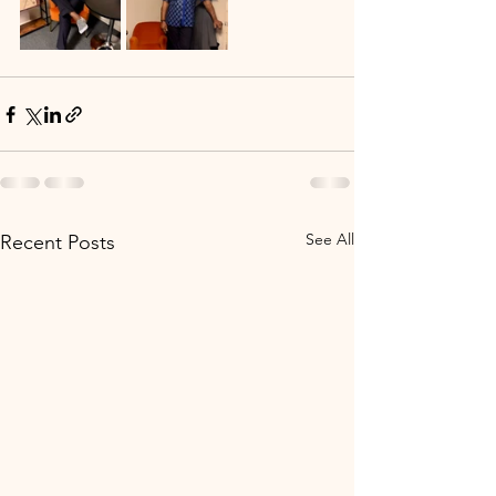
See All
Recent Posts