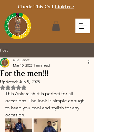
Check This Out
Linktree
Post
allieujanet
Mar 10, 2025
1 min read
For the men!!!
Updated:
Jun 9, 2025
Rated NaN out of 5 stars.
This Ankara shirt is perfect for all 
occasions. The look is simple enough 
to keep you cool and stylish for any 
occasion.