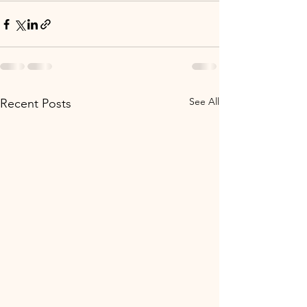
See All
Recent Posts