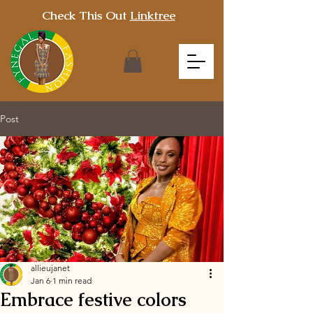
Check This Out
Linktree
Post
allieujanet
Jan 6
1 min read
Embrace festive colors