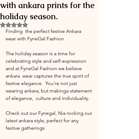
with ankara prints for the
holiday season.
Rated NaN out of 5 stars.
Finding  the perfect festive Ankara 
wear with FyneGal Fashion 
The holiday season is a time for 
celebrating style and self-expression 
and at FyneGal Fashion we believe 
ankara  wear captures the true spirit of 
festive elegance.  You're not just 
wearing ankara, but makinga statement 
of elegance,  culture and individuality. 
Check out our Fynegal, Nia rocking our 
latest ankara style, perfect for any 
festive gatherings